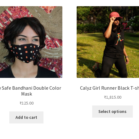
y Safe Bandhani Double Color
Calyz Girl Runner Black T-sh
Mask
₹
1,815.00
₹
125.00
Select options
Add to cart