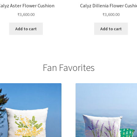
alyz Aster Flower Cushion
Calyz Dillenia Flower Cush
₹
3,600.00
₹
3,600.00
Add to cart
Add to cart
Fan Favorites