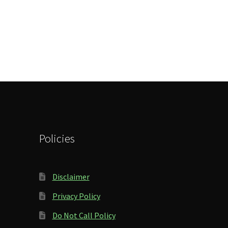
Policies
Disclaimer
Privacy Policy
Do Not Call Policy