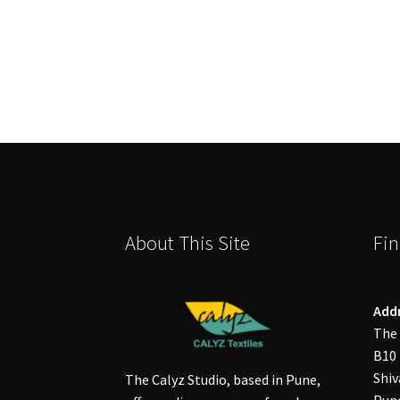
About This Site
Fin
Add
The 
B10 
Shiv
The Calyz Studio, based in Pune,