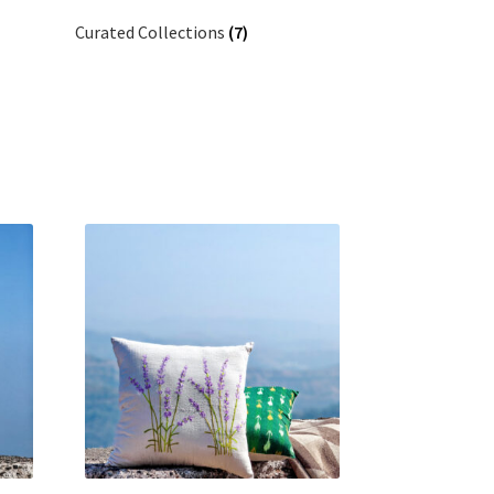
Curated Collections
(7)