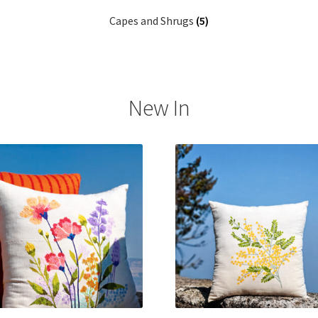
Capes and Shrugs
(5)
New In