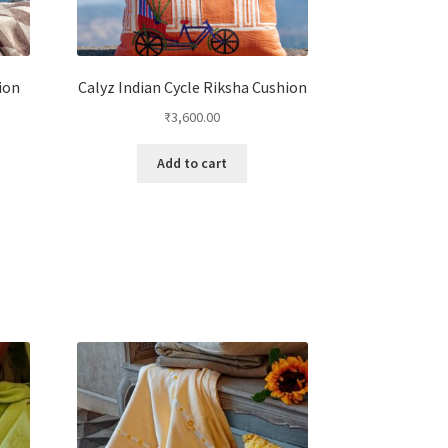
ion
Calyz Indian Cycle Riksha Cushion
₹
3,600.00
Add to cart