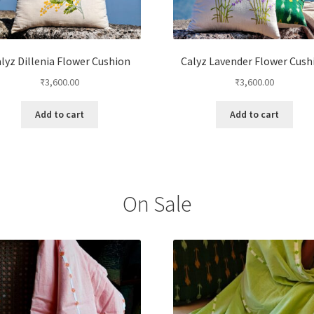
lyz Dillenia Flower Cushion
Calyz Lavender Flower Cush
₹
3,600.00
₹
3,600.00
Add to cart
Add to cart
On Sale