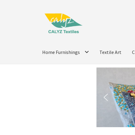
Home Furnishings
Textile Art
C