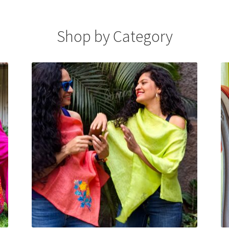
Shop by Category