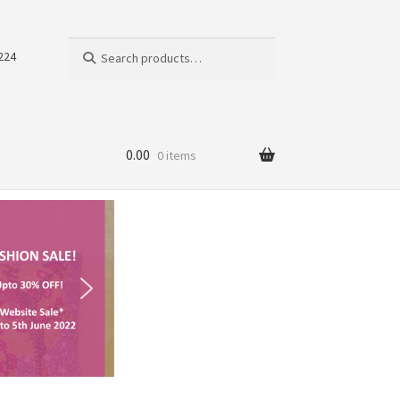
Search
224
0.00
0 items