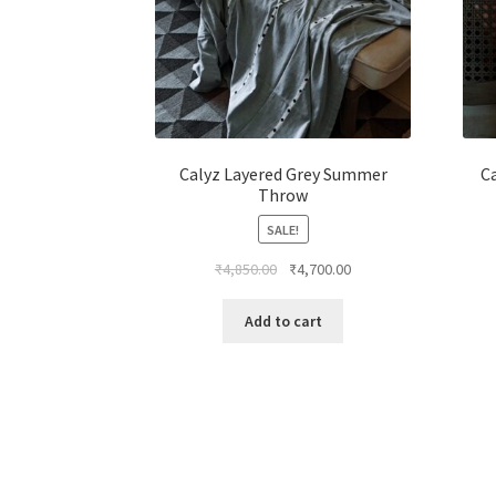
Calyz Layered Grey Summer
C
Throw
SALE!
₹
4,850.00
₹
4,700.00
Add to cart