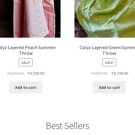
alyz Layered Peach Summer
Calyz Layered Green Summ
Throw
Throw
SALE!
SALE!
₹
4,850.00
₹
4,700.00
₹
4,850.00
₹
4,700.00
Add to cart
Add to cart
Best Sellers