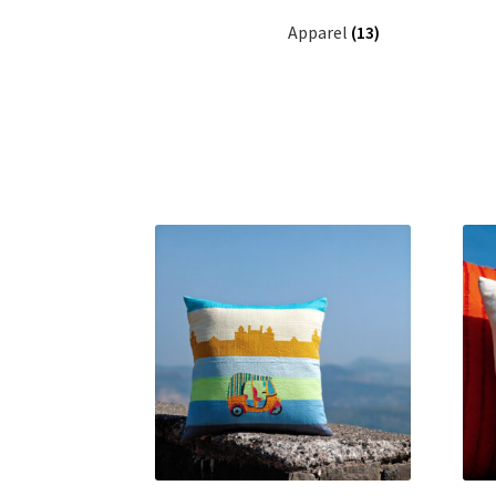
Apparel
(13)