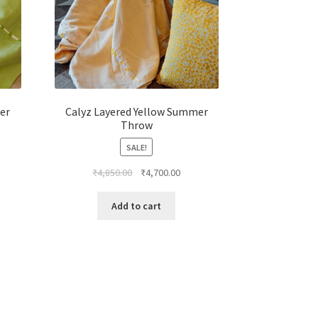
er
Calyz Layered Yellow Summer
Throw
SALE!
₹
4,850.00
₹
4,700.00
Add to cart