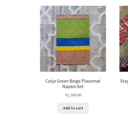
Calyz Green Beige Placemat
Sta
Napkin Set
₹
1,360.00
Add to cart