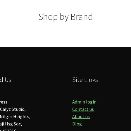
Shop by Brand
d Us
Site Links
ress
Admin login
Calyz Studio,
Contact us
Nilgiri Heights,
About us
aji Hsg Soc,
Blog