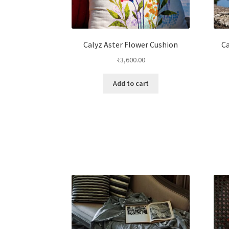
Calyz Aster Flower Cushion
Ca
₹
3,600.00
Add to cart