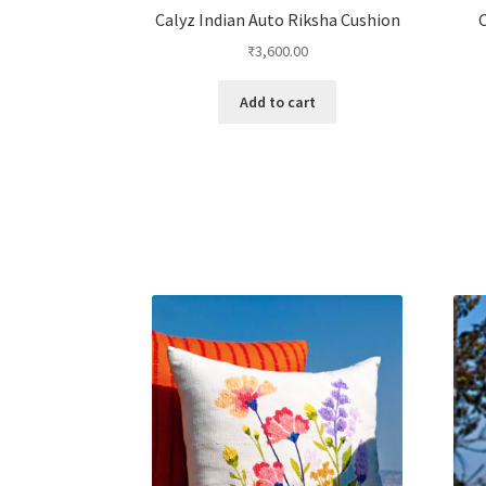
Calyz Indian Auto Riksha Cushion
C
₹
3,600.00
Add to cart