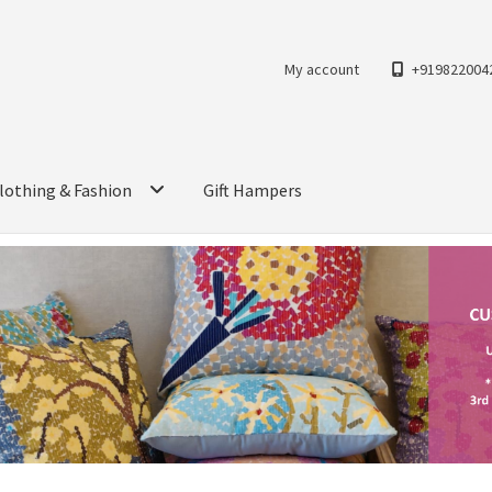
My account
+919822004
lothing & Fashion
Gift Hampers