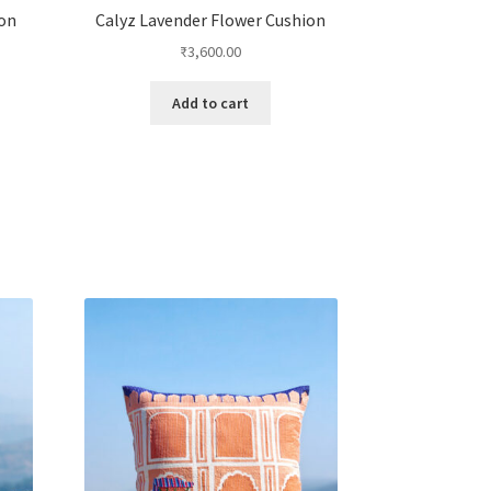
ion
Calyz Lavender Flower Cushion
₹
3,600.00
Add to cart