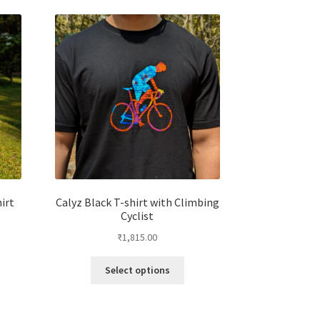
irt
Calyz Black T-shirt with Climbing
Cyclist
₹
1,815.00
Select options